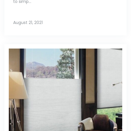
to simp...
August 21, 2021