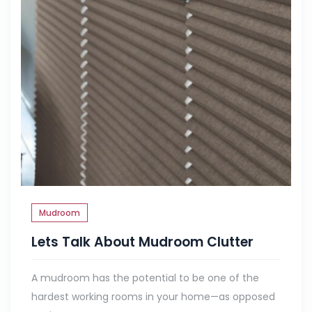
Mudroom
Lets Talk About Mudroom Clutter
A mudroom has the potential to be one of the
hardest working rooms in your home—as opposed