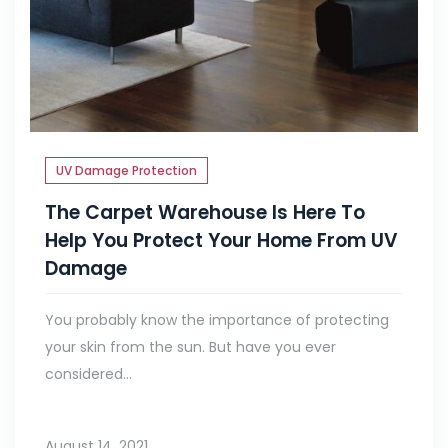
UV Damage Protection
The Carpet Warehouse Is Here To
Help You Protect Your Home From UV
Damage
You probably know the importance of protecting
your skin from the sun. But have you ever
considered...
August 14, 2021