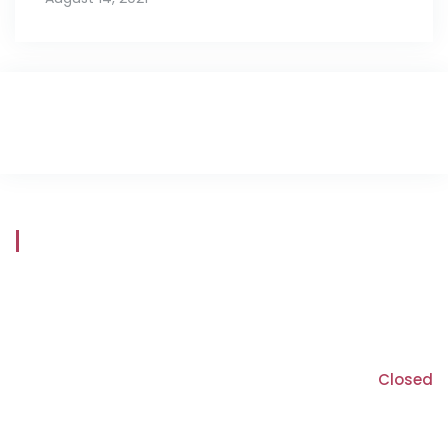
Store Hours
Mon - Fri
8:30 am - 5:30 pm
Saturday
9:00 am - 5:00 pm
Sunday
Closed
*Closed on long weekend Saturdays
*We are open through lunch