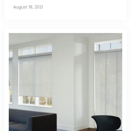
August 18, 2021