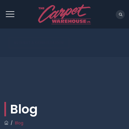
REQUEST A CONSULTATION
Blog
/
Blog