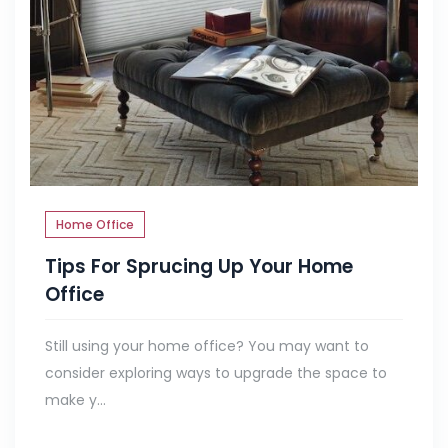
Home Office
Tips For Sprucing Up Your Home
Office
Still using your home office? You may want to
consider exploring ways to upgrade the space to
make y...