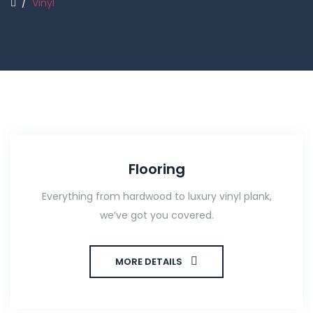
/
Vinyl
Flooring
Everything from hardwood to luxury vinyl plank,
we’ve got you covered.
MORE DETAILS