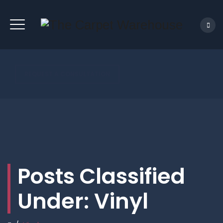
REQUEST A CONSULTATION
Posts Classified
Under:
Vinyl