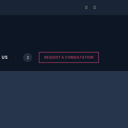
 US
REQUEST A CONSULTATION