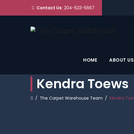
Contact Us:
204-523-5667
HOME
ABOUT US
Kendra Toews
/
The Carpet Warehouse Team
/
Kendra Toe