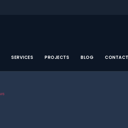
SERVICES
PROJECTS
BLOG
CONTACT
ws