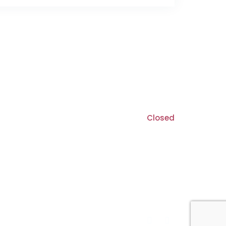
8:30 am - 5:30 pm
9:00 am - 5:00 pm
Closed