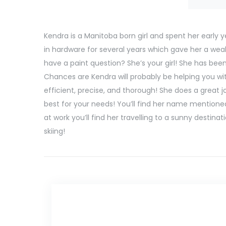
Kendra is a Manitoba born girl and spent her early y
in hardware for several years which gave her a wealt
have a paint question? She’s your girl! She has bee
Chances are Kendra will probably be helping you with
efficient, precise, and thorough! She does a great 
best for your needs! You’ll find her name mentioned
at work you’ll find her travelling to a sunny destin
skiing!