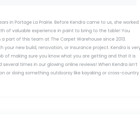
ears in Portage La Prairie. Before Kendra came to us, she worked
h of valuable experience in paint to bring to the table! You
n a part of this team at The Carpet Warehouse since 2013.
 your new build, renovation, or insurance project. Kendra is ver
job of making sure you know what you are getting and that it is
 several times in our glowing online reviews! When Kendra isn’t
ation or doing something outdoorsy like kayaking or cross-country