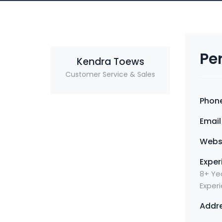
Pe
Kendra Toews
Customer Service & Sales
Phone
Email 
Websi
Exper
8+ Yea
Exper
Addre