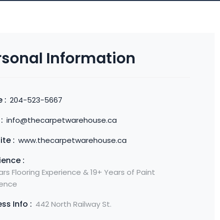
rsonal Information
 :
204-523-5667
:
info@thecarpetwarehouse.ca
te :
www.thecarpetwarehouse.ca
ience :
rs Flooring Experience & 19+ Years of Paint
ience
ss Info :
442 North Railway St.