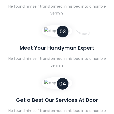
He found himself transformed in his bed into a horrible
vermin.
03
Meet Your Handyman Expert
He found himself transformed in his bed into a horrible
vermin.
04
Get a Best Our Services At Door
He found himself transformed in his bed into a horrible