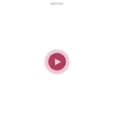
vermin.
Don't Know What To Start With?
Get A