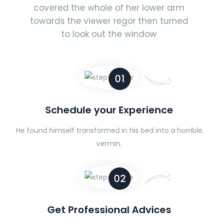
covered the whole of her lower arm
towards the viewer regor then turned
to look out the window
01
Schedule your Experience
He found himself transformed in his bed into a horrible
vermin.
02
Get Professional Advices