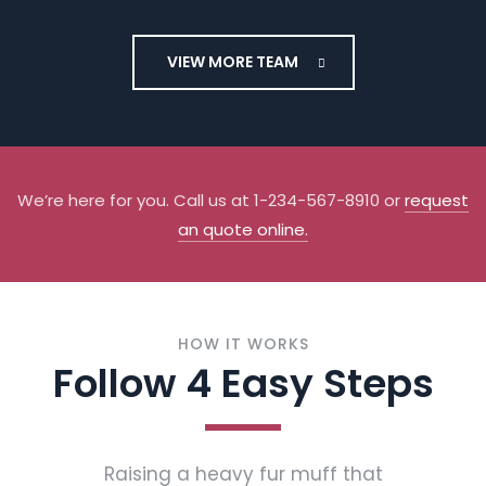
Dallas
Flamond
VIEW MORE TEAM
Flooring
Installer
We’re here for you. Call us at 1-234-567-8910 or
request
an quote online.
HOW IT WORKS
Follow 4 Easy Steps
Raising a heavy fur muff that