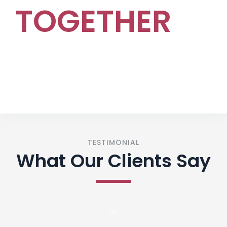
TOGETHER
CONTACT US
TESTIMONIAL
What Our Clients Say