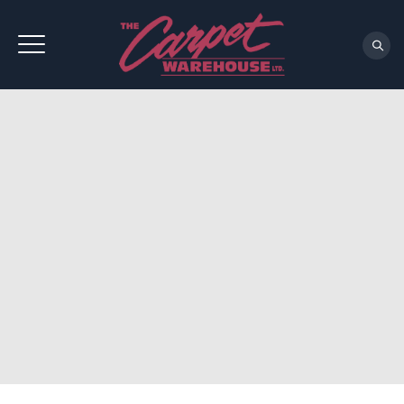
REQUEST A CONSULTATION