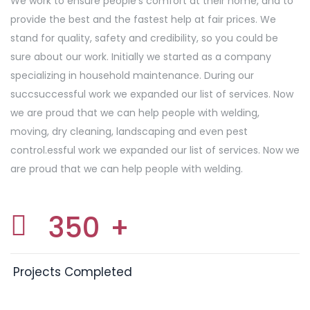
We work to ensure people’s comfort at their home, and to
provide the best and the fastest help at fair prices. We
stand for quality, safety and credibility, so you could be
sure about our work. Initially we started as a company
specializing in household maintenance. During our
succsuccessful work we expanded our list of services. Now
we are proud that we can help people with welding,
moving, dry cleaning, landscaping and even pest
control.essful work we expanded our list of services. Now we
are proud that we can help people with welding.
350
+
Projects Completed