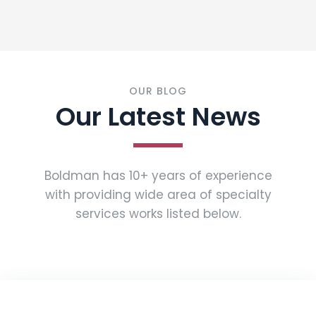
OUR BLOG
Our Latest News
Boldman has 10+ years of experience
with providing wide area of specialty
services works listed below.