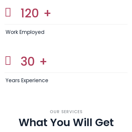
120
+
Work Employed
30
+
Years Experience
OUR SERVICES
What You Will Get