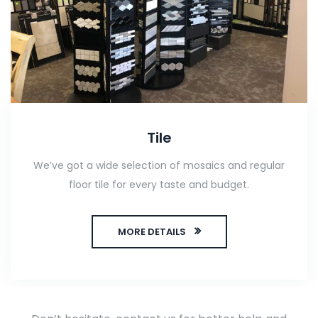
Tile
We’ve got a wide selection of mosaics and regular
floor tile for every taste and budget.
MORE DETAILS