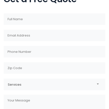
Services