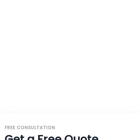
Solutions For
All
Home
Services
FREE CONSULTATION
Get a Free Quote