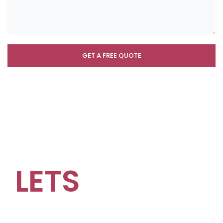
LETS
GROW