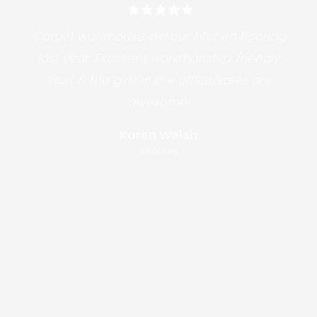
Carpet warehouse did our kitchen flooring
last year. Excellent workmanship, friendly
staff & the girls in the office/sales are
awesome!
Karen Welsh
Killarney