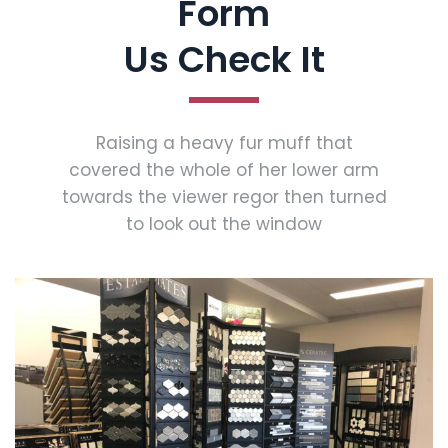
Form
Us Check It
Raising a heavy fur muff that
covered the whole of her lower arm
towards the viewer regor then turned
to look out the window