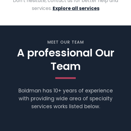
Don’t hesitate, contact us for better help and
services.
Explore all services
MEET OUR TEAM
A professional Our
Team
Boldman has 10+ years of experience
with providing wide area of specialty
services works listed below.