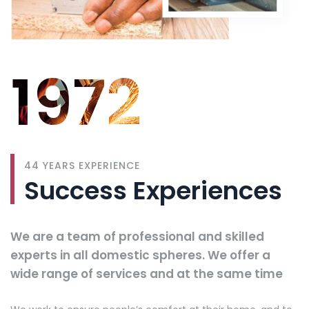
1972
44 YEARS EXPERIENCE
Success Experiences
We are a team of professional and skilled
experts in all domestic spheres. We offer a
wide range of services and at the same time