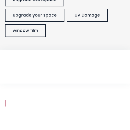
upgrade your space
UV Damage
window film
Store Hours
Mon - Fri
8:30 am - 5:30 pm