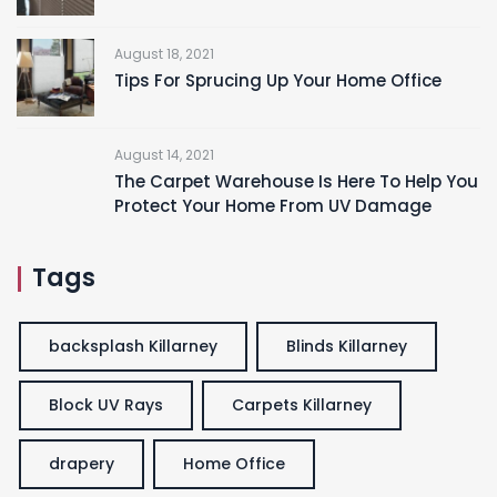
August 18, 2021
Tips For Sprucing Up Your Home Office
August 14, 2021
The Carpet Warehouse Is Here To Help You
Protect Your Home From UV Damage
Tags
backsplash Killarney
Blinds Killarney
Block UV Rays
Carpets Killarney
drapery
Home Office