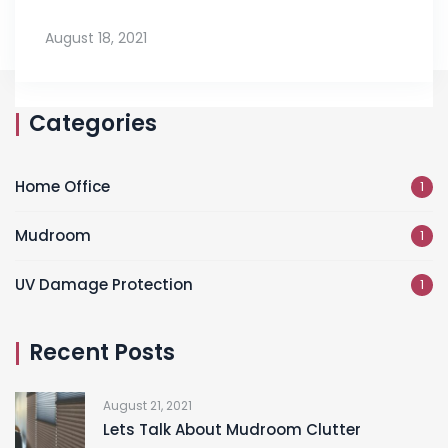
August 18, 2021
Categories
Home Office
1
Mudroom
1
UV Damage Protection
1
Recent Posts
August 21, 2021
Lets Talk About Mudroom Clutter