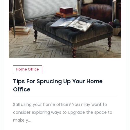
Home Office
Tips For Sprucing Up Your Home
Office
Still using your home office? You may want to
consider exploring ways to upgrade the space to
make y...