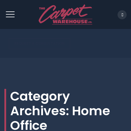
REQUEST A CONSULTATION
Category
Archives:
Home
Office