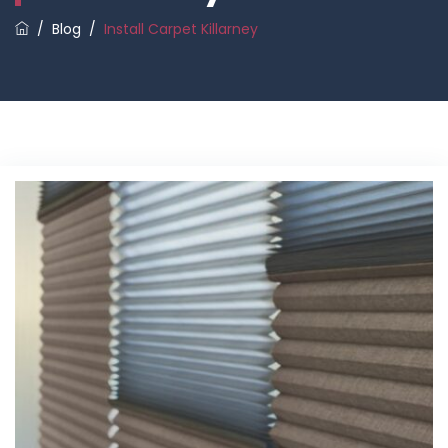
/
Blog
/
Install Carpet Killarney