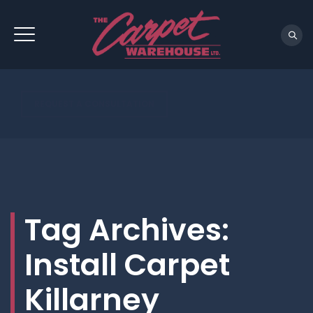
REQUEST A CONSULTATION
Tag Archives:
Install Carpet
Killarney