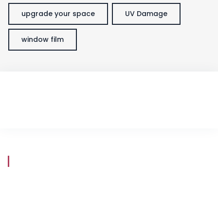
upgrade your space
UV Damage
window film
Store Hours
Mon - Fri
8:30 am - 5:30 pm
Saturday
9:00 am - 5:00 pm