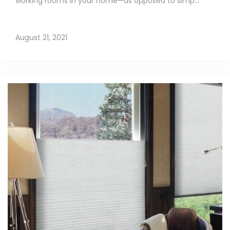
working rooms in your home—as opposed to simp...
August 21, 2021