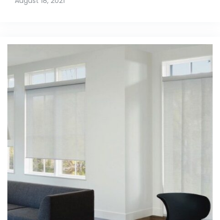
August 18, 2021