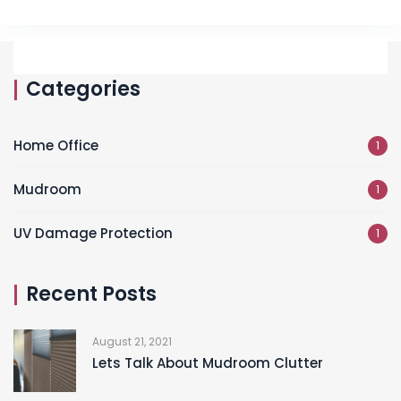
Categories
Home Office
1
Mudroom
1
UV Damage Protection
1
Recent Posts
August 21, 2021
Lets Talk About Mudroom Clutter