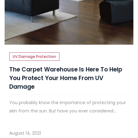
UV Damage Protection
The Carpet Warehouse Is Here To Help
You Protect Your Home From UV
Damage
You probably know the importance of protecting your
skin from the sun. But have you ever considered...
August 14, 2021