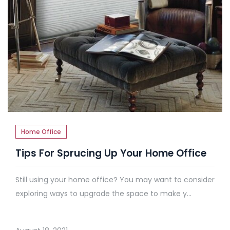
Home Office
Tips For Sprucing Up Your Home Office
Still using your home office? You may want to consider
exploring ways to upgrade the space to make y...