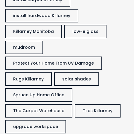
install hardwood Killarney
Killarney Manitoba
low-e glass
mudroom
Protect Your Home From UV Damage
Rugs Killarney
solar shades
Spruce Up Home Office
The Carpet Warehouse
Tiles Killarney
upgrade workspace