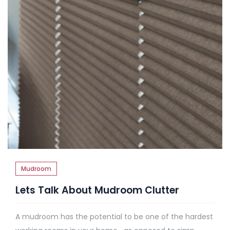
Mudroom
Lets Talk About Mudroom Clutter
A mudroom has the potential to be one of the hardest