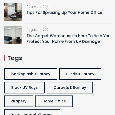
August 18, 2021
Tips For Sprucing Up Your Home Office
August 14, 2021
The Carpet Warehouse Is Here To Help You
Protect Your Home From UV Damage
Tags
backsplash Killarney
Blinds Killarney
Block UV Rays
Carpets Killarney
drapery
Home Office
install carpet Killarney