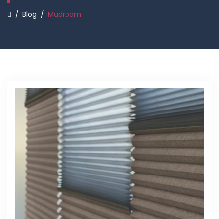
/
Blog
/
Mudroom