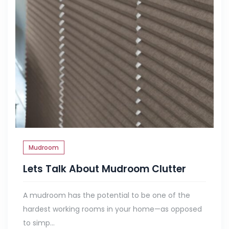
Mudroom
Lets Talk About Mudroom Clutter
A mudroom has the potential to be one of the
hardest working rooms in your home—as opposed
to simp...