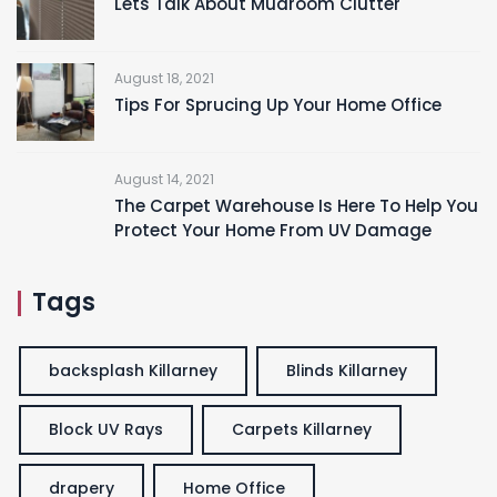
Lets Talk About Mudroom Clutter
August 18, 2021
Tips For Sprucing Up Your Home Office
August 14, 2021
The Carpet Warehouse Is Here To Help You
Protect Your Home From UV Damage
Tags
backsplash Killarney
Blinds Killarney
Block UV Rays
Carpets Killarney
drapery
Home Office