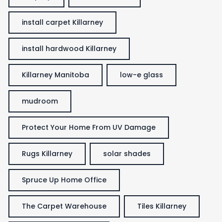
install carpet Killarney
install hardwood Killarney
Killarney Manitoba
low-e glass
mudroom
Protect Your Home From UV Damage
Rugs Killarney
solar shades
Spruce Up Home Office
The Carpet Warehouse
Tiles Killarney