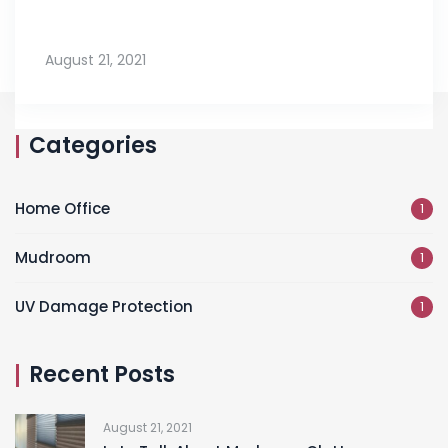
August 21, 2021
Categories
Home Office
1
Mudroom
1
UV Damage Protection
1
Recent Posts
August 21, 2021