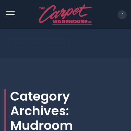
REQUEST A CONSULTATION
Category
Archives:
Mudroom