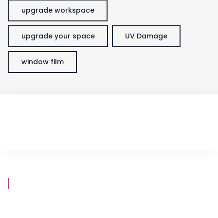
upgrade workspace
upgrade your space
UV Damage
window film
Store Hours
Mon - Fri
8:30 am - 5:30 pm