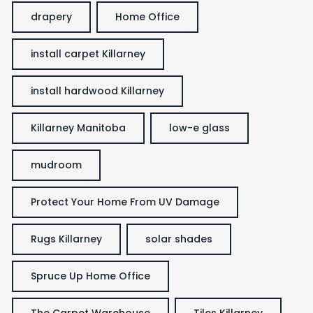
drapery
Home Office
install carpet Killarney
install hardwood Killarney
Killarney Manitoba
low-e glass
mudroom
Protect Your Home From UV Damage
Rugs Killarney
solar shades
Spruce Up Home Office
The Carpet Warehouse
Tiles Killarney