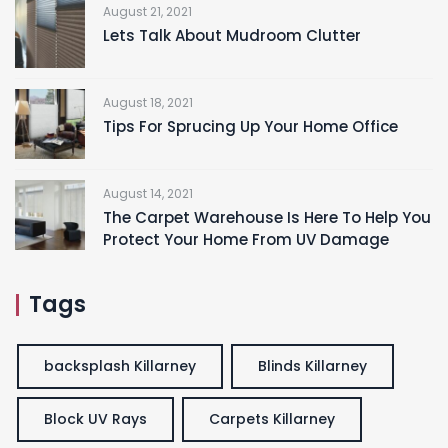
August 21, 2021
Lets Talk About Mudroom Clutter
August 18, 2021
Tips For Sprucing Up Your Home Office
August 14, 2021
The Carpet Warehouse Is Here To Help You
Protect Your Home From UV Damage
Tags
backsplash Killarney
Blinds Killarney
Block UV Rays
Carpets Killarney