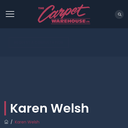
REQUEST A CONSULTATION
Karen Welsh
/
Karen Welsh