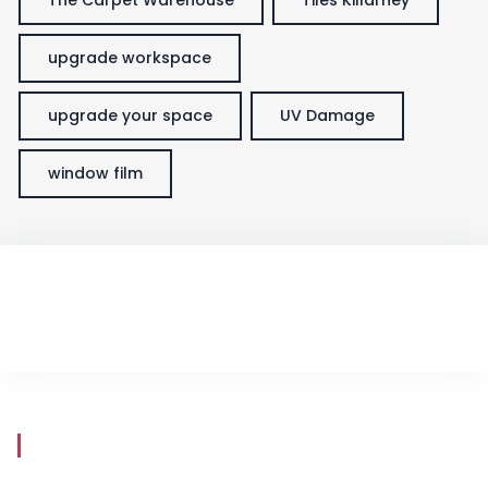
upgrade workspace
upgrade your space
UV Damage
window film
Store Hours