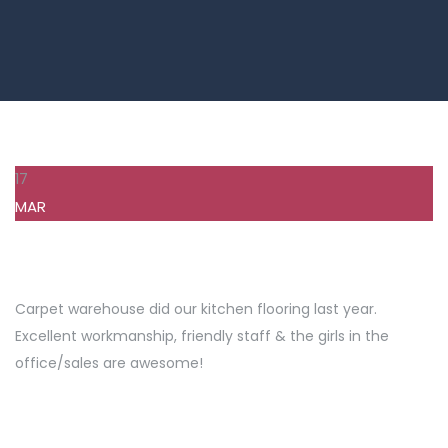
17
MAR
Carpet warehouse did our kitchen flooring last year.
Excellent workmanship, friendly staff & the girls in the
office/sales are awesome!