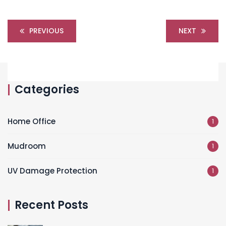
PREVIOUS
NEXT
Categories
Home Office
1
Mudroom
1
UV Damage Protection
1
Recent Posts